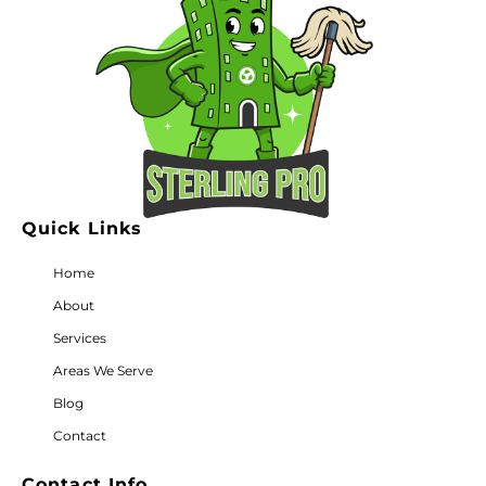
Quick Links
Home
About
Services
Areas We Serve
Blog
Contact
Contact Info