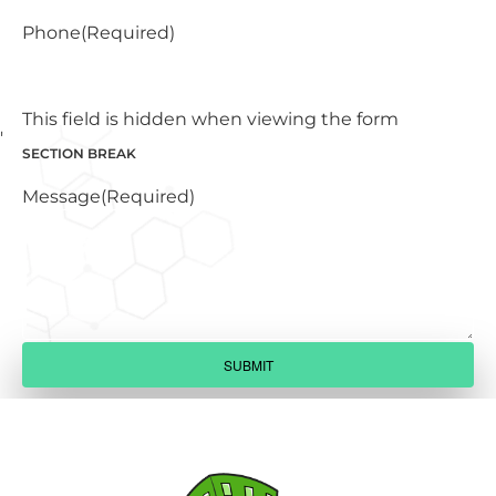
Phone
(Required)
This field is hidden when viewing the form
SECTION BREAK
Message
(Required)