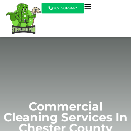
(267) 981-9467
Commercial
Cleaning Services In
Chester County