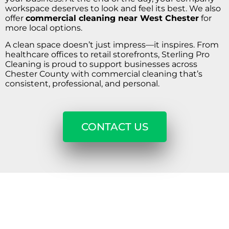
workspace deserves to look and feel its best. We also
offer
commercial cleaning near West Chester
for
more local options.
A clean space doesn’t just impress—it inspires. From
healthcare offices to retail storefronts, Sterling Pro
Cleaning is proud to support businesses across
Chester County with commercial cleaning that’s
consistent, professional, and personal.
CONTACT US
REQUEST A CALL BACK
Get A Free Estimate