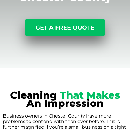
GET A FREE QUOTE
Cleaning
That Makes
An Impression
Business owners in Chester County have more
problems to contend with than ever before. This is
further magnified if you’re a small business on a tight