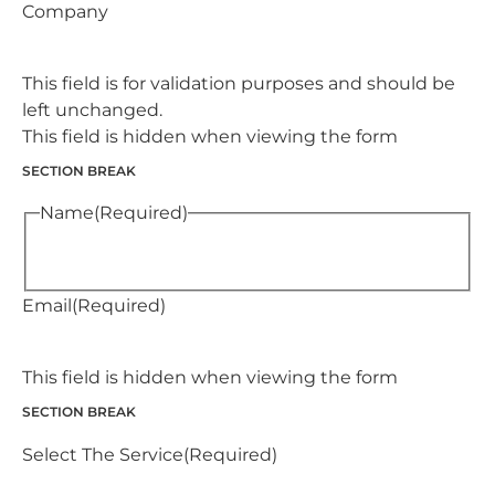
Company
This field is for validation purposes and should be
left unchanged.
This field is hidden when viewing the form
SECTION BREAK
Name
(Required)
Email
(Required)
This field is hidden when viewing the form
SECTION BREAK
Select The Service
(Required)