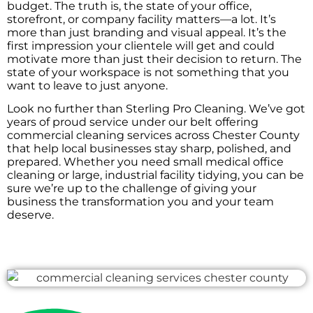
budget. The truth is, the state of your office,
storefront, or company facility matters—a lot. It’s
more than just branding and visual appeal. It’s the
first impression your clientele will get and could
motivate more than just their decision to return. The
state of your workspace is not something that you
want to leave to just anyone.
Look no further than Sterling Pro Cleaning. We’ve got
years of proud service under our belt offering
commercial cleaning services across Chester County
that help local businesses stay sharp, polished, and
prepared. Whether you need small medical office
cleaning or large, industrial facility tidying, you can be
sure we’re up to the challenge of giving your
business the transformation you and your team
deserve.