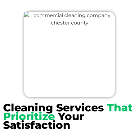
Cleaning Services
That
Prioritize
Your
Satisfaction