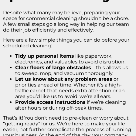
Despite what many may believe, preparing your
space for commercial cleaning shouldn’t be a chore.
A few small steps go a long way in helping our team
do their job efficiently and effectively.
Here are a few simple things you can do before your
scheduled cleaning:
Tidy up personal items
like paperwork,
electronics, and valuables to avoid disruption.
Clear floors of large obstacles
—this allows us
to sweep, mop, and vacuum thoroughly.
Let us know about any problem areas
or
priorities ahead of time. Whether it’s a high-
traffic carpet that needs extra attention or an
area you’d like us to avoid, we’re all ears.
Provide access instructions
if we’re cleaning
after hours or during off-peak times.
That’s it! You don’t need to pre-clean or worry about
“getting ready” for us. We’re here to make your life
easier, not further complicate the process of running
your business. At the end of the day, your company