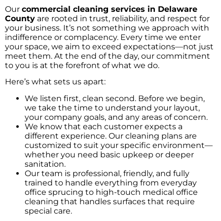
Our
commercial cleaning services in Delaware
County
are rooted in trust, reliability, and respect for
your business. It’s not something we approach with
indifference or complacency. Every time we enter
your space, we aim to exceed expectations—not just
meet them. At the end of the day, our commitment
to you is at the forefront of what we do.
Here’s what sets us apart:
We listen first, clean second. Before we begin,
we take the time to understand your layout,
your company goals, and any areas of concern.
We know that each customer expects a
different experience. Our cleaning plans are
customized to suit your specific environment—
whether you need basic upkeep or deeper
sanitation.
Our team is professional, friendly, and fully
trained to handle everything from everyday
office sprucing to high-touch medical office
cleaning that handles surfaces that require
special care.