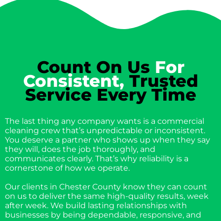
Count On Us
For
Consistent,
Trusted
Service Every Time
The last thing any company wants is a commercial
cleaning crew that’s unpredictable or inconsistent.
You deserve a partner who shows up when they say
they will, does the job thoroughly, and
communicates clearly. That’s why reliability is a
cornerstone of how we operate.
Our clients in Chester County know they can count
on us to deliver the same high-quality results, week
after week. We build lasting relationships with
businesses by being dependable, responsive, and