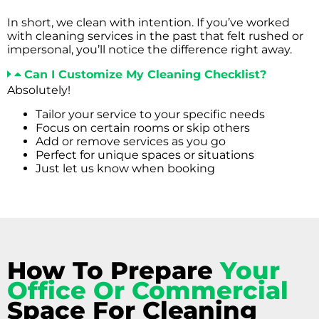
In short, we clean with intention. If you’ve worked
with cleaning services in the past that felt rushed or
impersonal, you’ll notice the difference right away.
Can I Customize My Cleaning Checklist?
Absolutely!
Tailor your service to your specific needs
Focus on certain rooms or skip others
Add or remove services as you go
Perfect for unique spaces or situations
Just let us know when booking
How To Prepare
Your
Office Or Commercial
Space For Cleaning