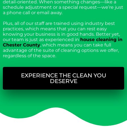
detail-oriented. When something changes—like a
schedule adjustment or a special request—we’re just
a phone call or email away.
Plus, all of our staff are trained using industry best
practices, which means that you can rest easy
knowing your business is in good hands. Better yet,
our team is just as experienced in
house cleaning in
Chester County
, which means you can take full
advantage of the suite of cleaning options we offer,
regardless of the space.
EXPERIENCE THE CLEAN YOU
DESERVE