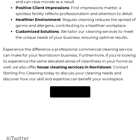
and can raise morale as a result.
Positive Client Impressions
: First impressions matter; a
spotless facility reflects professionalism and attention to detail.
Healthier Environment
: Regular cleaning reduces the spread of
germs and allergens, contributing to a healthier workplace.
Customized Solutions
: We tailor our cleaning services to meet
the unique needs of your business, ensuring optimal results.
Experience the difference a professional commercial cleaning service
can make for your Norristown business. Furthermore, if you’re looking
to experience the same elevated sense of cleanliness in your home as
well, we also offer
house cleaning services in Norristown
. Contact
Sterling Pro Cleaning today to discuss your cleaning needs and
discover how our skill and expertise can benefit your workspace.
CONTACT US
REQUEST A CALL BACK
Get A Free Estimate
X/Twitter