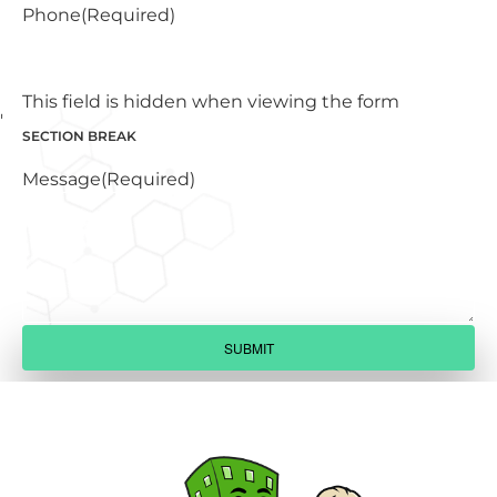
Phone
(Required)
This field is hidden when viewing the form
SECTION BREAK
Message
(Required)