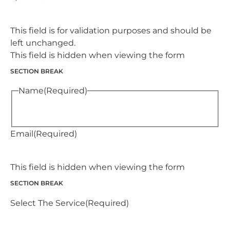
This field is for validation purposes and should be
left unchanged.
This field is hidden when viewing the form
SECTION BREAK
Name
(Required)
Email
(Required)
This field is hidden when viewing the form
SECTION BREAK
Select The Service
(Required)