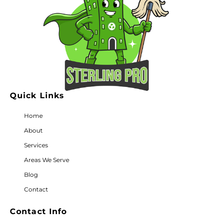
Quick Links
Home
About
Services
Areas We Serve
Blog
Contact
Contact Info