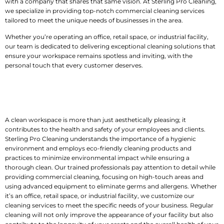
with a company that shares that same vision. At Sterling Pro Cleaning,
we specialize in providing top-notch commercial cleaning services
tailored to meet the unique needs of businesses in the area.
Whether you’re operating an office, retail space, or industrial facility,
our team is dedicated to delivering exceptional cleaning solutions that
ensure your workspace remains spotless and inviting, with the
personal touch that every customer deserves.
Keep Your
Workspace
Clean, Safe, and
Welcoming
A clean workspace is more than just aesthetically pleasing; it
contributes to the health and safety of your employees and clients.
Sterling Pro Cleaning understands the importance of a hygienic
environment and employs eco-friendly cleaning products and
practices to minimize environmental impact while ensuring a
thorough clean. Our trained professionals pay attention to detail while
providing commercial cleaning, focusing on high-touch areas and
using advanced equipment to eliminate germs and allergens. Whether
it’s an office, retail space, or industrial facility, we customize our
cleaning services to meet the specific needs of your business. Regular
cleaning will not only improve the appearance of your facility but also