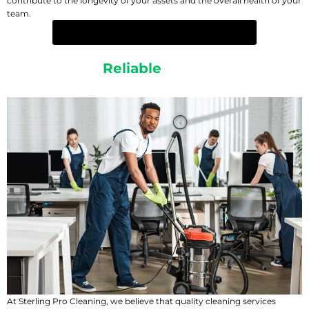
contribute to the longevity of your assets and the overall health of your
team.
EXPERIENCE THE CLEAN YOU DESERVE
Affordable &
Reliable
Cleaning Services
At Sterling Pro Cleaning, we believe that quality cleaning services