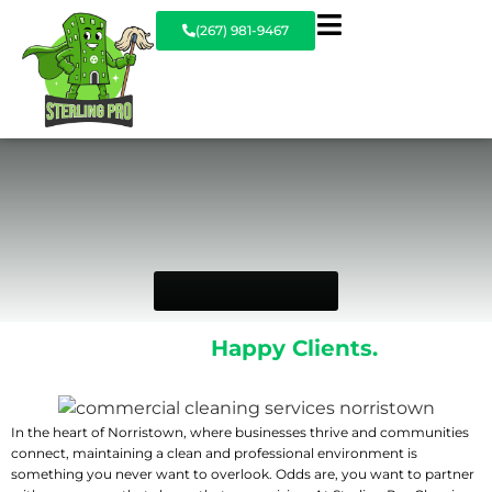
(267) 981-9467
Commercial
Cleaning Services in
Norristown
GET A FREE QUOTE
Spotless Spaces.
Happy Clients.
Every
Time.
In the heart of Norristown, where businesses thrive and communities
connect, maintaining a clean and professional environment is
something you never want to overlook. Odds are, you want to partner