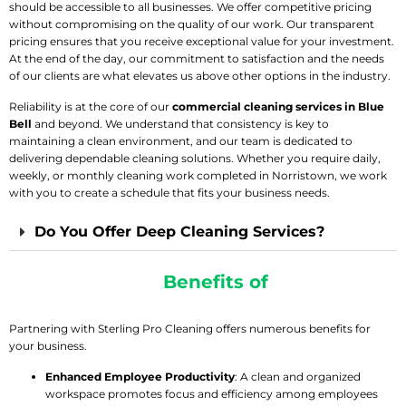
should be accessible to all businesses. We offer competitive pricing
without compromising on the quality of our work. Our transparent
pricing ensures that you receive exceptional value for your investment.
At the end of the day, our commitment to satisfaction and the needs
of our clients are what elevates us above other options in the industry.
Reliability is at the core of our
commercial cleaning services in Blue
Bell
and beyond. We understand that consistency is key to
maintaining a clean environment, and our team is dedicated to
delivering dependable cleaning solutions. Whether you require daily,
weekly, or monthly cleaning work completed in Norristown, we work
with you to create a schedule that fits your business needs.
Do You Offer Deep Cleaning Services?
Experience The
Benefits of
Professional
Commercial Cleaning
Partnering with Sterling Pro Cleaning offers numerous benefits for
your business.
Enhanced Employee Productivity
: A clean and organized
workspace promotes focus and efficiency among employees